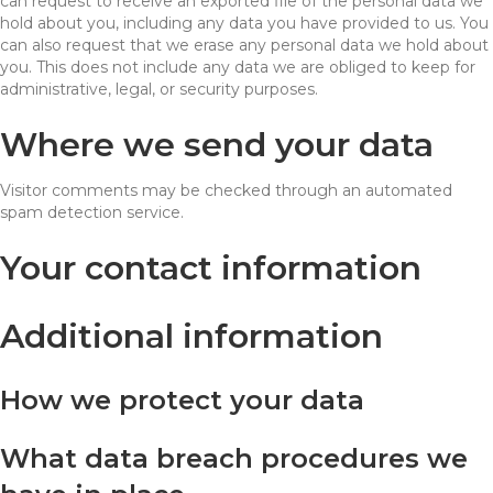
can request to receive an exported file of the personal data we
hold about you, including any data you have provided to us. You
can also request that we erase any personal data we hold about
you. This does not include any data we are obliged to keep for
administrative, legal, or security purposes.
Where we send your data
Visitor comments may be checked through an automated
spam detection service.
Your contact information
Additional information
How we protect your data
What data breach procedures we