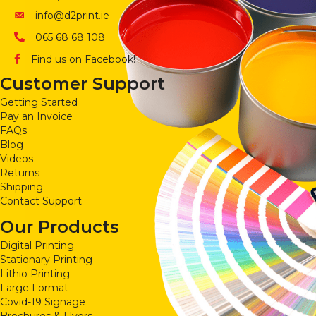
info@d2print.ie
065 68 68 108
Find us on Facebook!
Customer Support
Getting Started
Pay an Invoice
FAQs
Blog
Videos
Returns
Shipping
Contact Support
Our Products
Digital Printing
Stationary Printing
Lithio Printing
Large Format
Covid-19 Signage