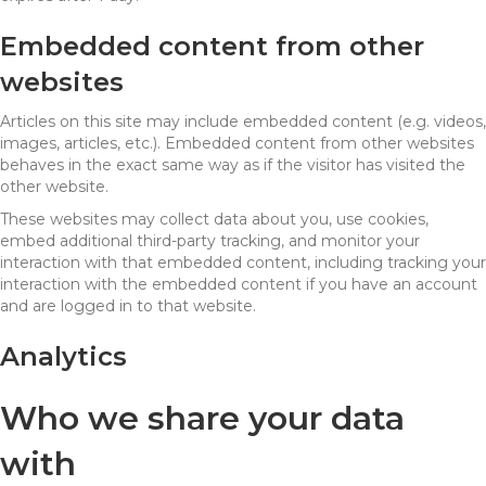
Embedded content from other
websites
Articles on this site may include embedded content (e.g. videos,
images, articles, etc.). Embedded content from other websites
behaves in the exact same way as if the visitor has visited the
other website.
These websites may collect data about you, use cookies,
embed additional third-party tracking, and monitor your
interaction with that embedded content, including tracking your
interaction with the embedded content if you have an account
and are logged in to that website.
Analytics
Who we share your data
with