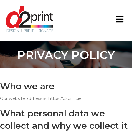
PRIVACY POLICY
Who we are
Our website address is: https://d2print.ie.
What personal data we
collect and why we collect it