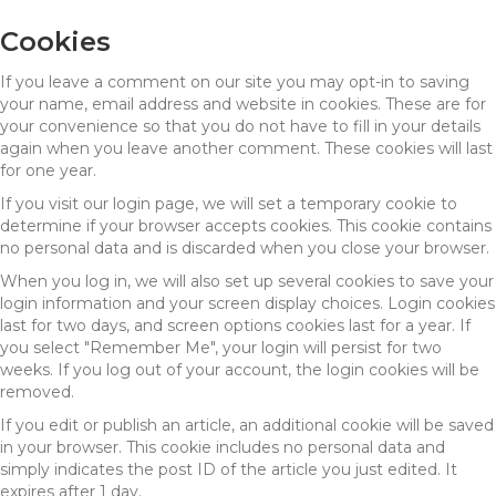
Cookies
If you leave a comment on our site you may opt-in to saving
your name, email address and website in cookies. These are for
your convenience so that you do not have to fill in your details
again when you leave another comment. These cookies will last
for one year.
If you visit our login page, we will set a temporary cookie to
determine if your browser accepts cookies. This cookie contains
no personal data and is discarded when you close your browser.
When you log in, we will also set up several cookies to save your
login information and your screen display choices. Login cookies
last for two days, and screen options cookies last for a year. If
you select "Remember Me", your login will persist for two
weeks. If you log out of your account, the login cookies will be
removed.
If you edit or publish an article, an additional cookie will be saved
in your browser. This cookie includes no personal data and
simply indicates the post ID of the article you just edited. It
expires after 1 day.