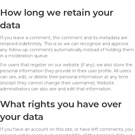
How long we retain your
data
If you leave a comment, the comment and its metadata are
retained indefinitely. This is so we can recognize and approve
any follow-up comments automatically instead of holding them
in a moderation queue.
For users that register on our website (if any), we also store the
personal information they provide in their user profile. All users
can see, edit, or delete their personal information at any time
(except they cannot change their username). Website
administrators can also see and edit that information.
What rights you have over
your data
If you have an account on this site, or have left comments, you