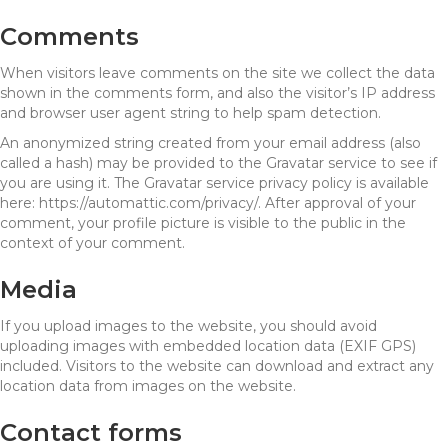
Comments
When visitors leave comments on the site we collect the data
shown in the comments form, and also the visitor’s IP address
and browser user agent string to help spam detection.
An anonymized string created from your email address (also
called a hash) may be provided to the Gravatar service to see if
you are using it. The Gravatar service privacy policy is available
here: https://automattic.com/privacy/. After approval of your
comment, your profile picture is visible to the public in the
context of your comment.
Media
If you upload images to the website, you should avoid
uploading images with embedded location data (EXIF GPS)
included. Visitors to the website can download and extract any
location data from images on the website.
Contact forms