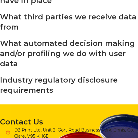
have in place
What third parties we receive data
from
What automated decision making
and/or profiling we do with user
data
Industry regulatory disclosure
requirements
Contact Us
D2 Print Ltd, Unit 2, Gort Road Business Park, Ennis, Co.
Clare, V95 KH6E